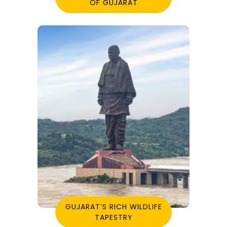
OF GUJARAT
GUJARAT’S RICH WILDLIFE
TAPESTRY