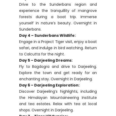
Drive to the Sunderbans region and
experience the tranquillity of mangrove
forests during a boat trip. Immerse
yourself in nature’s beauty. Overnight in
Sunderbans.
Day 4 – Sunderbans Wildlife:
Engage in a Project Tiger visit, enjoy a boat
safari, and indulge in bird watching. Return
to Calcutta for the night.
Day 5 – Darjeeling Dreams:
Fly to Bagdogra and drive to Darjeeling.
Explore the town and get ready for an
enchanting stay. Overnight in Darjeeling.
Day 6 – Darjeeling Exploration:
Discover Darjeeling’s highlights, including
the Himalayan Mountaineering Institute
and tea estates. Relax with tea at local
shops. Overnight in Darjeeling.