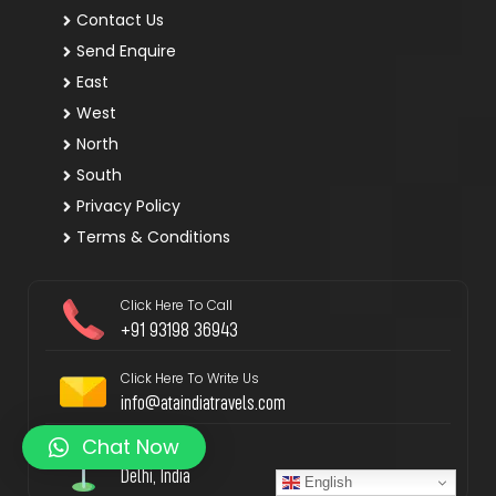
Contact Us
Send Enquire
East
West
North
South
Privacy Policy
Terms & Conditions
Click Here To Call
+91 93198 36943
Click Here To Write Us
info@ataindiatravels.com
Chat Now
Locate Us
Delhi, India
English