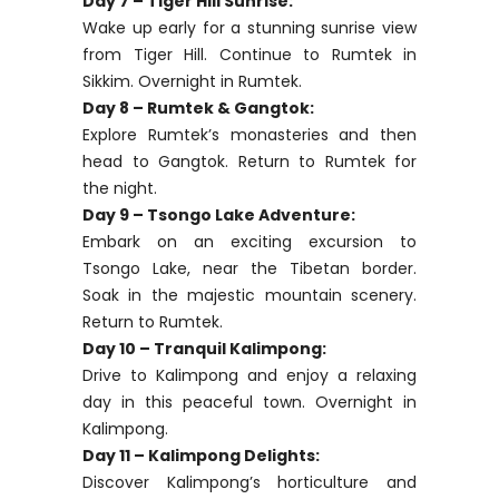
Day 7 – Tiger Hill Sunrise:
Wake up early for a stunning sunrise view
from Tiger Hill. Continue to Rumtek in
Sikkim. Overnight in Rumtek.
Day 8 – Rumtek & Gangtok:
Explore Rumtek’s monasteries and then
head to Gangtok. Return to Rumtek for
the night.
Day 9 – Tsongo Lake Adventure:
Embark on an exciting excursion to
Tsongo Lake, near the Tibetan border.
Soak in the majestic mountain scenery.
Return to Rumtek.
Day 10 – Tranquil Kalimpong:
Drive to Kalimpong and enjoy a relaxing
day in this peaceful town. Overnight in
Kalimpong.
Day 11 – Kalimpong Delights:
Discover Kalimpong’s horticulture and