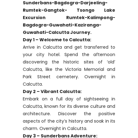
Sunderbans-Bagdogra-Darjeeling-
Rumtek-Gangtok- Tsongo Lake
Excursion Rumtek-Kalimpong-
Bagdogra-Guwahati-Kaziranga-
Guwahati-Calcutta Journey.
Day 1 – Welcome to Calcutta:
Arrive in Calcutta and get transferred to
your city hotel. Spend the afternoon
discovering the historic sites of ‘old’
Calcutta, like the Victoria Memorial and
Park Street cemetery. Overnight in
Calcutta.
Day 2 – Vibrant Calcutta:
Embark on a full day of sightseeing in
Calcutta, known for its diverse culture and
architecture. Discover the positive
aspects of the city’s history and soak in its
charm. Overnight in Calcutta.
Day 3 – Sunderbans Adventure: