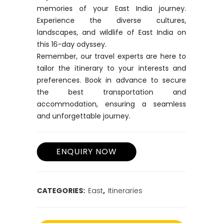
memories of your East India journey.
Experience the diverse cultures,
landscapes, and wildlife of East India on
this 16-day odyssey.
Remember, our travel experts are here to
tailor the itinerary to your interests and
preferences. Book in advance to secure
the best transportation and
accommodation, ensuring a seamless
and unforgettable journey.
CATEGORIES:
East
,
Itineraries