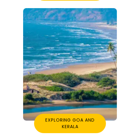
EXPLORING GOA AND
KERALA