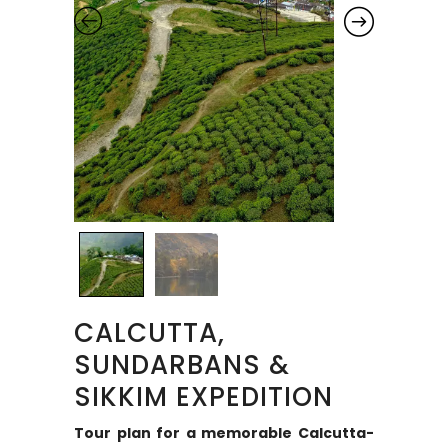
CALCUTTA,
SUNDARBANS &
SIKKIM EXPEDITION
Tour plan for a memorable Calcutta-