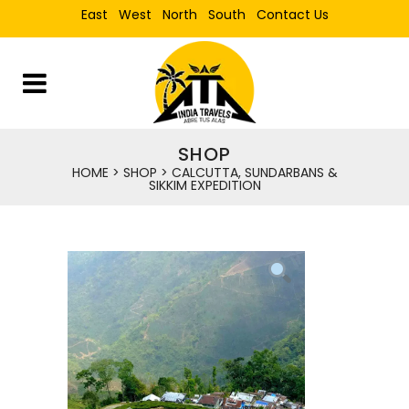
East
West
North
South
Contact Us
SHOP
HOME
>
SHOP
>
CALCUTTA, SUNDARBANS &
SIKKIM EXPEDITION