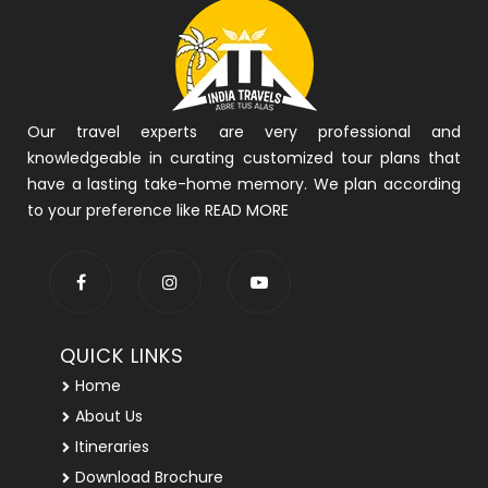
Our travel experts are very professional and
knowledgeable in curating customized tour plans that
have a lasting take-home memory. We plan according
to your preference like
READ MORE
QUICK LINKS
Home
About Us
Itineraries
Download Brochure