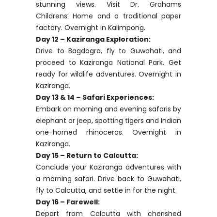
stunning views. Visit Dr. Grahams
Childrens’ Home and a traditional paper
factory. Overnight in Kalimpong.
Day 12 – Kaziranga Exploration:
Drive to Bagdogra, fly to Guwahati, and
proceed to Kaziranga National Park. Get
ready for wildlife adventures. Overnight in
Kaziranga.
Day 13 & 14 – Safari Experiences:
Embark on morning and evening safaris by
elephant or jeep, spotting tigers and Indian
one-horned rhinoceros. Overnight in
Kaziranga.
Day 15 – Return to Calcutta:
Conclude your Kaziranga adventures with
a morning safari. Drive back to Guwahati,
fly to Calcutta, and settle in for the night.
Day 16 – Farewell:
Depart from Calcutta with cherished