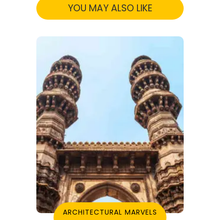
YOU MAY ALSO LIKE
ARCHITECTURAL MARVELS