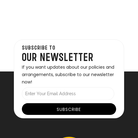
SUBSCRIBE TO
OUR NEWSLETTER
If you want updates about our policies and
arrangements, subscribe to our newsletter
now!