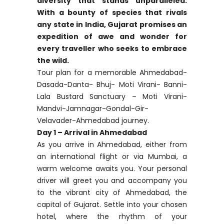
diversity that stands unparalleled.
With a bounty of species that rivals
any state in India, Gujarat promises an
expedition of awe and wonder for
every traveller who seeks to embrace
the wild.
Tour plan for a memorable Ahmedabad-
Dasada-Danta- Bhuj- Moti Virani- Banni-
Lala Bustard Sanctuary – Moti Virani-
Mandvi-Jamnagar-Gondal-Gir-
Velavader-Ahmedabad journey.
Day 1 – Arrival in Ahmedabad
As you arrive in Ahmedabad, either from
an international flight or via Mumbai, a
warm welcome awaits you. Your personal
driver will greet you and accompany you
to the vibrant city of Ahmedabad, the
capital of Gujarat. Settle into your chosen
hotel, where the rhythm of your