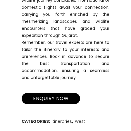
wildlife journey concludes. International or
domestic flights await your connection,
carrying you forth enriched by the
mesmerizing landscapes and wildlife
encounters that have graced your
expedition through Gujarat.
Remember, our travel experts are here to
tailor the itinerary to your interests and
preferences. Book in advance to secure
the best transportation and
accommodation, ensuring a seamless
and unforgettable journey.
CATEGORIES:
Itineraries
,
West