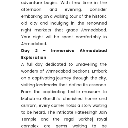
adventure begins. With free time in the
afternoon and evening, consider
embarking on a walking tour of the historic
old city and indulging in the renowned
night markets that grace Ahmedabad.
Your night will be spent comfortably in
Ahmedabad.
Day 2 – Immersive Ahmedabad
Exploration
A full day dedicated to unravelling the
wonders of Ahmedabad beckons. Embark
on a captivating journey through the city,
visiting landmarks that define its essence.
From the captivating textile museum to
Mahatma Gandhi’s cherished home and
ashram, every corner holds a story waiting
to be heard. The intricate Hateesingh Jain
Temple and the regal Sarkhej royal
complex are gems waiting to be