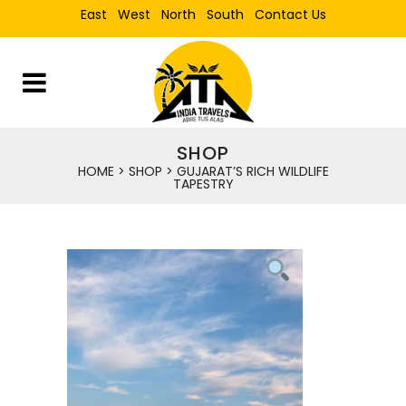
East
West
North
South
Contact Us
SHOP
HOME
>
SHOP
>
GUJARAT’S RICH WILDLIFE
TAPESTRY