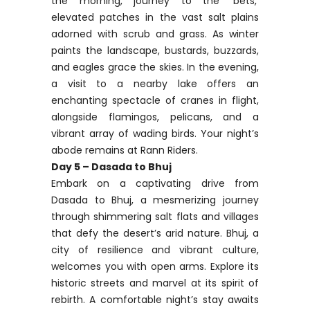
the morning, journey to the ‘bets,’
elevated patches in the vast salt plains
adorned with scrub and grass. As winter
paints the landscape, bustards, buzzards,
and eagles grace the skies. In the evening,
a visit to a nearby lake offers an
enchanting spectacle of cranes in flight,
alongside flamingos, pelicans, and a
vibrant array of wading birds. Your night’s
abode remains at Rann Riders.
Day 5 – Dasada to Bhuj
Embark on a captivating drive from
Dasada to Bhuj, a mesmerizing journey
through shimmering salt flats and villages
that defy the desert’s arid nature. Bhuj, a
city of resilience and vibrant culture,
welcomes you with open arms. Explore its
historic streets and marvel at its spirit of
rebirth. A comfortable night’s stay awaits