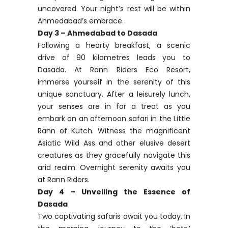
uncovered. Your night’s rest will be within
Ahmedabad’s embrace.
Day 3 – Ahmedabad to Dasada
Following a hearty breakfast, a scenic
drive of 90 kilometres leads you to
Dasada. At Rann Riders Eco Resort,
immerse yourself in the serenity of this
unique sanctuary. After a leisurely lunch,
your senses are in for a treat as you
embark on an afternoon safari in the Little
Rann of Kutch. Witness the magnificent
Asiatic Wild Ass and other elusive desert
creatures as they gracefully navigate this
arid realm. Overnight serenity awaits you
at Rann Riders.
Day 4 – Unveiling the Essence of
Dasada
Two captivating safaris await you today. In