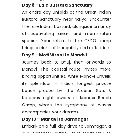
Day 8 – Lala Bustard Sanctuary
An entire day unfolds at the Great Indian
Bustard Sanctuary near Naliya. Encounter
the rare Indian bustard, alongside an array
of captivating avian and mammalian
species. Your return to the CEDO camp
brings a night of tranquillity and reflection.
Day 9 – Moti Virani to Mandvi
Journey back to Bhuj, then onwards to
Mandvi. The coastal route invites more
birding opportunities, while Mandvi unveils
its splendour – India’s longest private
beach graced by the Arabian Sea. A
luxurious night awaits at Mandvi Beach
Camp, where the symphony of waves
accompanies your dreams.
Day 10 – Mandvi to Jamnagar
Embark on a full-day drive to Jamnagar, a