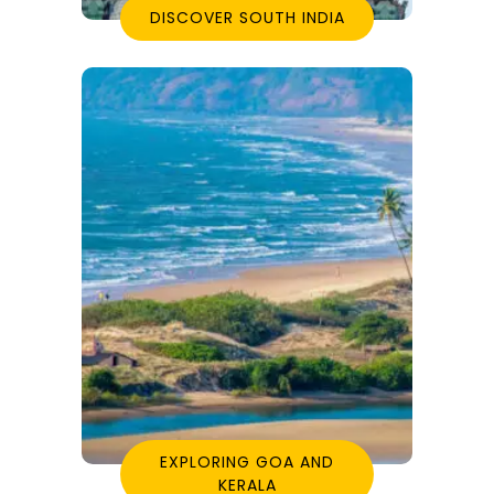
DISCOVER SOUTH INDIA
EXPLORING GOA AND
KERALA