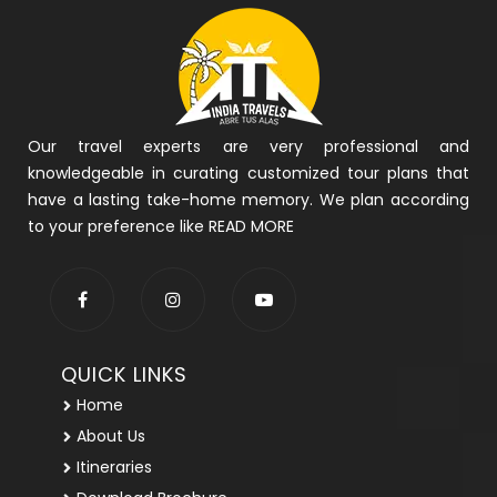
Our travel experts are very professional and
knowledgeable in curating customized tour plans that
have a lasting take-home memory. We plan according
to your preference like
READ MORE
QUICK LINKS
Home
About Us
Itineraries