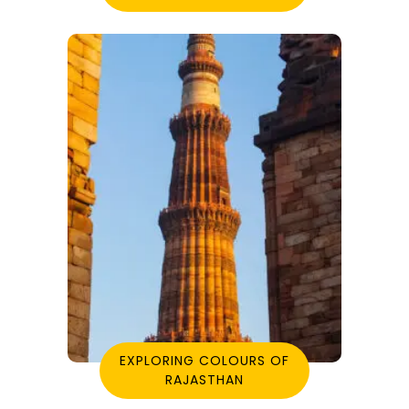
EXPLORING COLOURS OF
RAJASTHAN