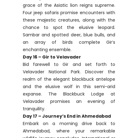
grace of the Asiatic lion reigns supreme.
Four jeep safaris promise encounters with
these majestic creatures, along with the
chance to spot the elusive leopard.
Sambar and spotted deer, blue bulls, and
an array of birds complete Gir’s
enchanting ensemble.
Day 16 – Gir to Velavader
Bid farewell to Gir and set forth to
Velavader National Park. Discover the
realm of the elegant blackbuck antelope
and the elusive wolf in this semi-arid
expanse. The Blackbuck Lodge at
Velavader promises an evening of
tranquility.
Day 17 – Journey’s End in Ahmedabad
Embark on a morning drive back to
Ahmedabad, where your remarkable