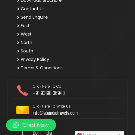
Download Brochure
Contact Us
Send Enquire
East
West
North
South
Privacy Policy
Terms & Conditions
Click Here To Call
+91 93198 36943
Click Here To Write Us
info@ataindiatravels.com
Chat Now
Locate Us
Delhi, India
English