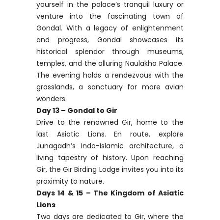
yourself in the palace’s tranquil luxury or
venture into the fascinating town of
Gondal. With a legacy of enlightenment
and progress, Gondal showcases its
historical splendor through museums,
temples, and the alluring Naulakha Palace.
The evening holds a rendezvous with the
grasslands, a sanctuary for more avian
wonders.
Day 13 – Gondal to Gir
Drive to the renowned Gir, home to the
last Asiatic Lions. En route, explore
Junagadh’s Indo-Islamic architecture, a
living tapestry of history. Upon reaching
Gir, the Gir Birding Lodge invites you into its
proximity to nature.
Days 14 & 15 – The Kingdom of Asiatic
Lions
Two days are dedicated to Gir, where the