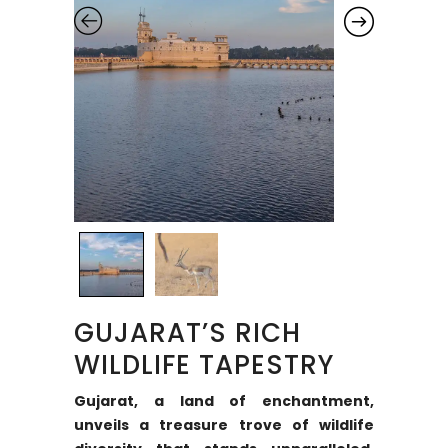
GUJARAT’S RICH
WILDLIFE TAPESTRY
Gujarat, a land of enchantment,
unveils a treasure trove of wildlife