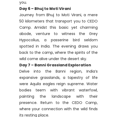
you.
Day 6 – Bhuj to Moti Virani
Journey from Bhuj to Moti Virani, a mere
50 kilometers that transport you to CEDO
Camp. Amidst this basic yet charming
abode, venture to witness the Grey
Hypocolius, a passerine bird seldom
spotted in India. The evening draws you
back to the camp, where the spirits of the
wild come alive under the desert sky.
Day 7 – Banni Grassland Exploration
Delve into the Banni region, India’s
expansive grasslands, a tapestry of life
were Aquila eagles reign supreme. Water
bodies teem with vibrant waterfowl,
painting the landscape with their
presence. Return to the CEDO Camp,
where your connection with the wild finds
its resting place.