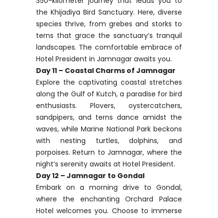
350-kilometer journey that leads you to
the Khijadiya Bird Sanctuary. Here, diverse
species thrive, from grebes and storks to
terns that grace the sanctuary’s tranquil
landscapes. The comfortable embrace of
Hotel President in Jamnagar awaits you.
Day 11 – Coastal Charms of Jamnagar
Explore the captivating coastal stretches
along the Gulf of Kutch, a paradise for bird
enthusiasts. Plovers, oystercatchers,
sandpipers, and terns dance amidst the
waves, while Marine National Park beckons
with nesting turtles, dolphins, and
porpoises. Return to Jamnagar, where the
night’s serenity awaits at Hotel President.
Day 12 – Jamnagar to Gondal
Embark on a morning drive to Gondal,
where the enchanting Orchard Palace
Hotel welcomes you. Choose to immerse