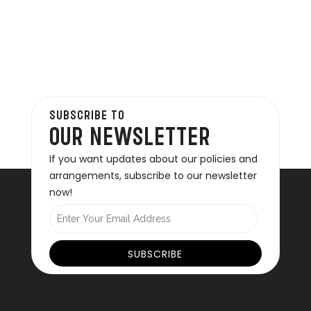
SUBSCRIBE TO
OUR NEWSLETTER
If you want updates about our policies and
arrangements, subscribe to our newsletter
now!