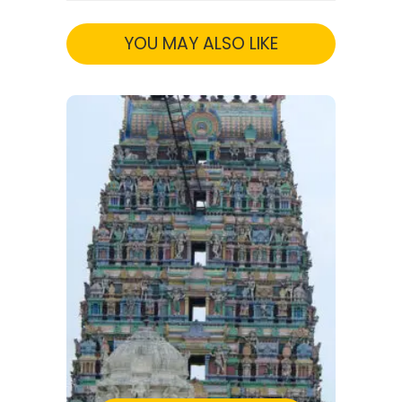
YOU MAY ALSO LIKE