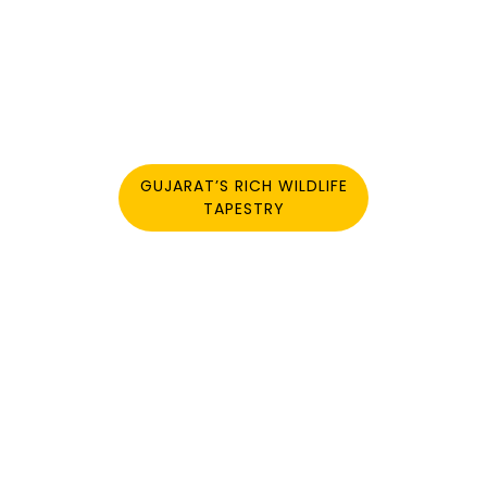
GUJARAT’S RICH WILDLIFE
TAPESTRY