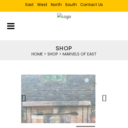
East
West
North
South
Contact Us
SHOP
HOME
>
SHOP
>
MARVELS OF EAST