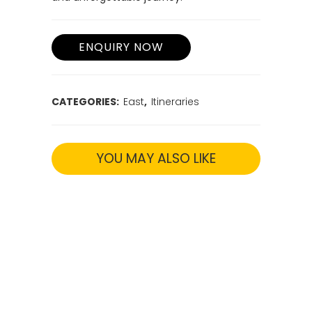
next destination or international
departure. Unearth the cultural treasures
of Odisha in just 7 days, experiencing
temples, crafts, and history.
Remember, our travel experts are here to
tailor the itinerary to your interests and
preferences. Book in advance to secure
the best transportation and
accommodation, ensuring a seamless
and unforgettable journey.
CATEGORIES:
East
,
Itineraries