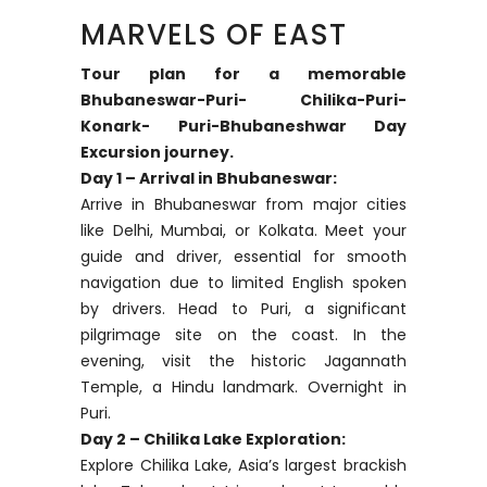
MARVELS OF EAST
Tour plan for a memorable
Bhubaneswar-Puri- Chilika-Puri-
Konark- Puri-Bhubaneshwar Day
Excursion journey.
Day 1 – Arrival in Bhubaneswar:
Arrive in Bhubaneswar from major cities
like Delhi, Mumbai, or Kolkata. Meet your