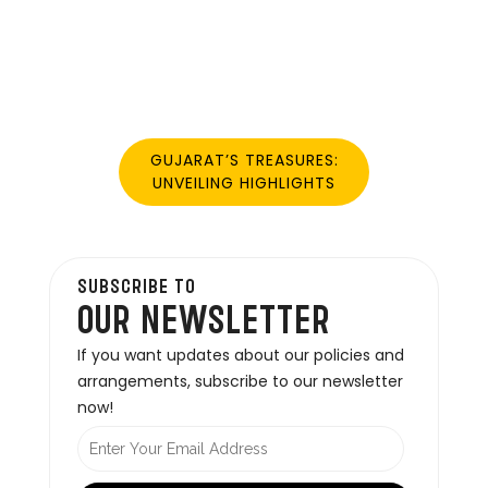
GUJARAT’S TREASURES:
UNVEILING HIGHLIGHTS