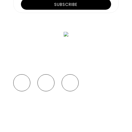
SUBSCRIBE TO
OUR NEWSLETTER
If you want updates about our policies and
arrangements, subscribe to our newsletter
now!
Our travel experts are very professional and
knowledgeable in curating customized tour plans that
have a lasting take-home memory. We plan according
to your preference like
READ MORE