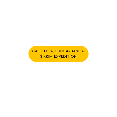
YOU MAY ALSO LIKE
CALCUTTA, SUNDARBANS &
SIKKIM EXPEDITION