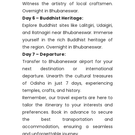
Drive to Bhubaneswar, stopping at Dhauli,
a significant Buddhist site, and exploring
Lingaraj and Mukteshwar temples. Tour
Bhubaneswar in the afternoon. Overnight
in Bhubaneswar.
Day 5 – Craft Villages Exploration:
Embark on a day excursion to craft
villages. Nuapatana showcases textiles,
while Sadeibarini highlights metalwork.
Witness the artistry of local craftsmen.
Overnight in Bhubaneswar.
Day 6 – Buddhist Heritage:
Explore Buddhist sites like Lalitgiri, Udaigiri,
and Ratnagiri near Bhubaneswar. Immerse
yourself in the rich Buddhist heritage of
the region. Overnight in Bhubaneswar.
Day 7 – Departure:
Transfer to Bhubaneswar airport for your