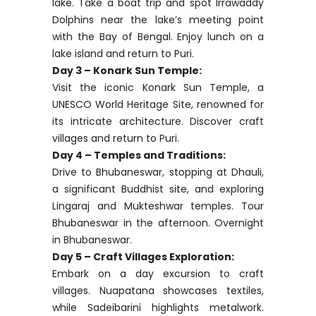
guide and driver, essential for smooth
navigation due to limited English spoken
by drivers. Head to Puri, a significant
pilgrimage site on the coast. In the
evening, visit the historic Jagannath
Temple, a Hindu landmark. Overnight in
Puri.
Day 2 – Chilika Lake Exploration:
Explore Chilika Lake, Asia’s largest brackish
lake. Take a boat trip and spot Irrawaddy
Dolphins near the lake’s meeting point
with the Bay of Bengal. Enjoy lunch on a
lake island and return to Puri.
Day 3 – Konark Sun Temple:
Visit the iconic Konark Sun Temple, a
UNESCO World Heritage Site, renowned for
its intricate architecture. Discover craft
villages and return to Puri.
Day 4 – Temples and Traditions: